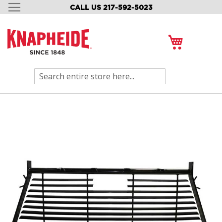
CALL US 217-592-5023
SKIP
TO
CONTENT
My Cart
Search
Skip
to
the
end
of
the
images
gallery