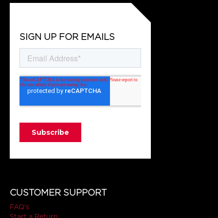
SIGN UP FOR EMAILS
CUSTOMER SUPPORT
FAQ's
Start a Return