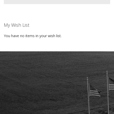
My Wish List
You have no items in your wish list.