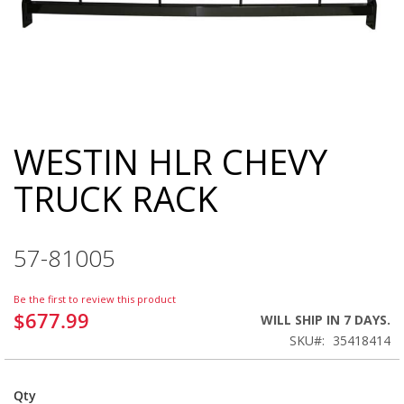
WESTIN HLR CHEVY
Skip
to
TRUCK RACK
the
beginning
of
the
57-81005
images
gallery
Be the first to review this product
$677.99
WILL SHIP IN 7 DAYS.
SKU
35418414
Qty