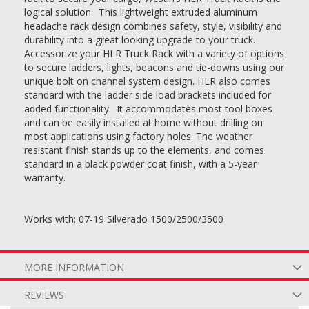
logical solution. This lightweight extruded aluminum
headache rack design combines safety, style, visibility and
durability into a great looking upgrade to your truck.
Accessorize your HLR Truck Rack with a variety of options
to secure ladders, lights, beacons and tie-downs using our
unique bolt on channel system design. HLR also comes
standard with the ladder side load brackets included for
added functionality. It accommodates most tool boxes
and can be easily installed at home without drilling on
most applications using factory holes. The weather
resistant finish stands up to the elements, and comes
standard in a black powder coat finish, with a 5-year
warranty.
Works with; 07-19 Silverado 1500/2500/3500
MORE INFORMATION
REVIEWS