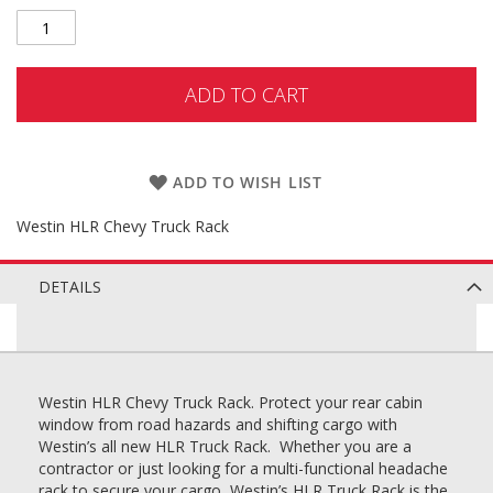
ADD TO CART
ADD TO WISH LIST
Westin HLR Chevy Truck Rack
DETAILS
Westin HLR Chevy Truck Rack. Protect your rear cabin
window from road hazards and shifting cargo with
Westin’s all new HLR Truck Rack. Whether you are a
contractor or just looking for a multi-functional headache
rack to secure your cargo, Westin’s HLR Truck Rack is the