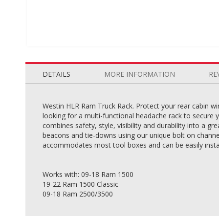
Skip
to
the
DETAILS
MORE INFORMATION
RE
beginning
of
the
Westin HLR Ram Truck Rack. Protect your rear cabin wi
images
looking for a multi-functional headache rack to secure 
gallery
combines safety, style, visibility and durability into a 
beacons and tie-downs using our unique bolt on channel
accommodates most tool boxes and can be easily install
Works with: 09-18 Ram 1500
19-22 Ram 1500 Classic
09-18 Ram 2500/3500