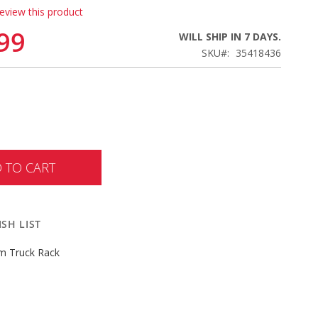
review this product
99
WILL SHIP IN 7 DAYS.
SKU
35418436
 TO CART
SH LIST
m Truck Rack