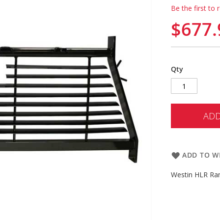
Be the first to 
$677.
Qty
ADD
ADD TO WI
Westin HLR Ra