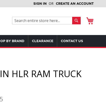
SIGN IN
CREATE AN ACCOUNT
My Cart
Search
Search
OP BY BRAND
CLEARANCE
CONTACT US
IN HLR RAM TRUCK
5