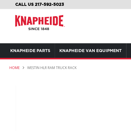
SKIP
CALL US 217-592-5023
TO
CONTENT
KNAPHEIDE PARTS
KNAPHEIDE VAN EQUIPMENT
HOME
WESTIN HLR RAM TRUCK RACK
Skip
to
the
end
of
the
images
gallery