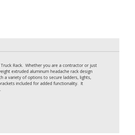
 Truck Rack. Whether you are a contractor or just
ghtweight extruded aluminum headache rack design
h a variety of options to secure ladders, lights,
ckets included for added functionality. It
.