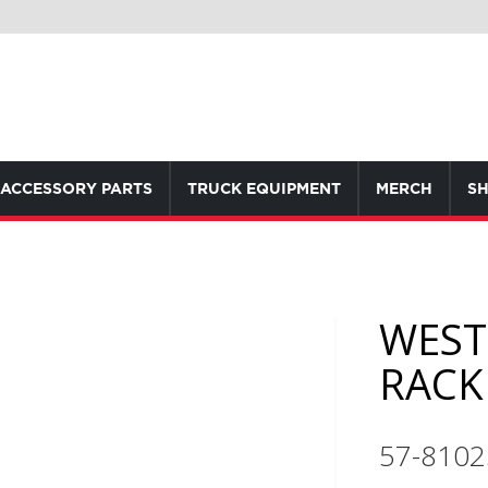
ACCESSORY PARTS
TRUCK EQUIPMENT
MERCH
SH
WEST
RACK
57-8102