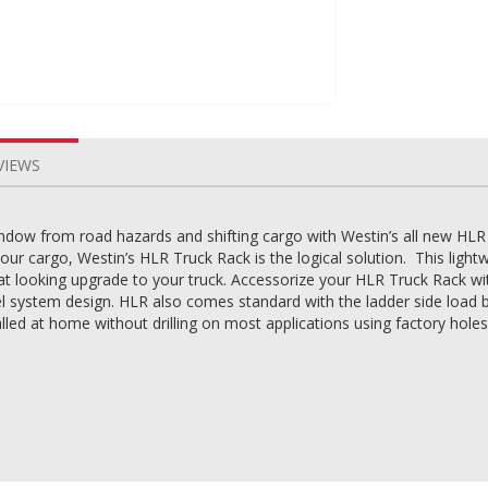
VIEWS
ndow from road hazards and shifting cargo with Westin’s all new HLR
your cargo, Westin’s HLR Truck Rack is the logical solution. This li
great looking upgrade to your truck. Accessorize your HLR Truck Rack wit
 system design. HLR also comes standard with the ladder side load bra
ed at home without drilling on most applications using factory holes