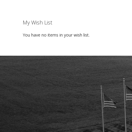
My Wish List
You have no items in your wish list.