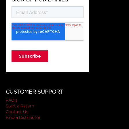
CUSTOMER SUPPORT
FAQ's
Start a Return
Contact Us
Find a Distributor