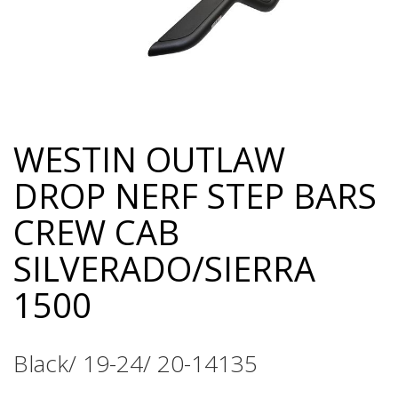
WESTIN OUTLAW
Skip
to
DROP NERF STEP BARS
the
beginning
CREW CAB
of
the
SILVERADO/SIERRA
images
gallery
1500
Black/ 19-24/ 20-14135