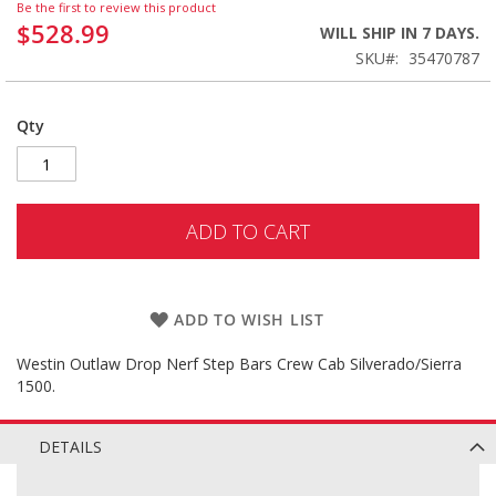
Be the first to review this product
$528.99
WILL SHIP IN 7 DAYS.
SKU
35470787
Qty
ADD TO CART
ADD TO WISH LIST
Westin Outlaw Drop Nerf Step Bars Crew Cab Silverado/Sierra
1500.
DETAILS