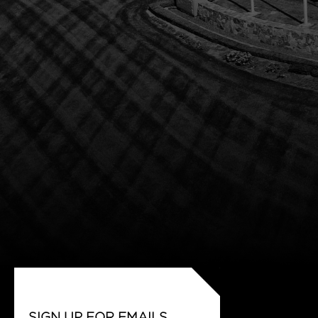
SIGN UP FOR EMAILS