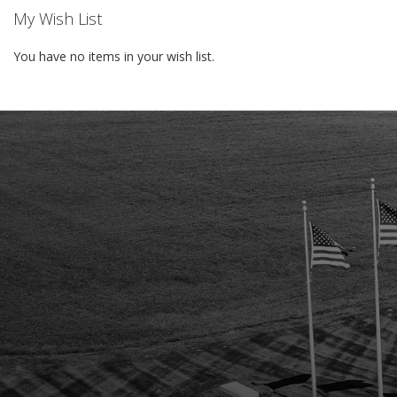
My Wish List
You have no items in your wish list.