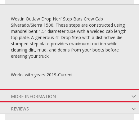
Westin Outlaw Drop Nerf Step Bars Crew Cab
Silverado/Sierra 1500. These steps are constructed using
mandrel bent 1.5” diameter tube with a welded cab length
top plate. A generous 4” Drop Step with a distinctive die-
stamped step plate provides maximum traction while
cleaning dirt, mud, and debris from your boots before
entering your truck.
Works with years 2019-Current
MORE INFORMATION
REVIEWS