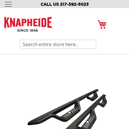
CALL US 217-592-5023
SKIP
TO
CONTENT
My Cart
Search
Skip
to
the
end
of
the
images
gallery